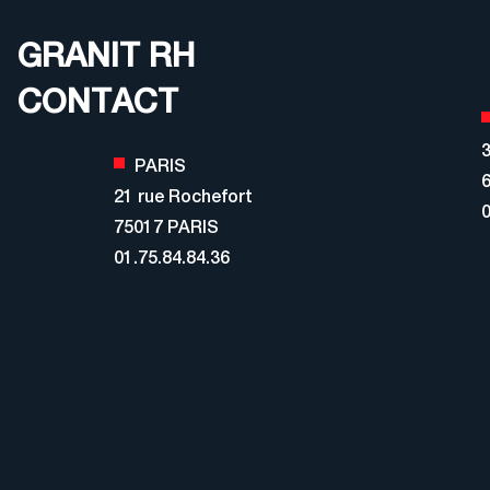
GRANIT RH
CONTACT
3
PARIS
21 rue Rochefort
0
75017 PARIS
01.75.84.84.36