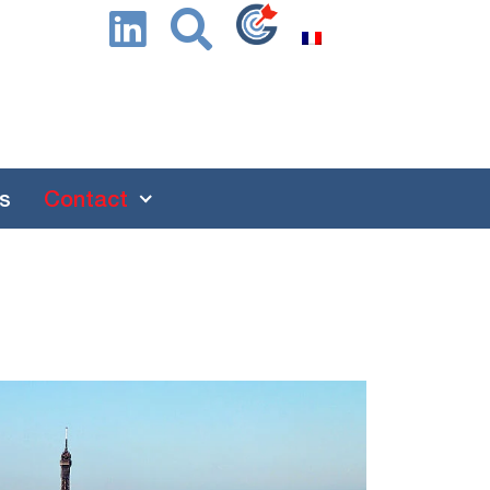
s
Contact