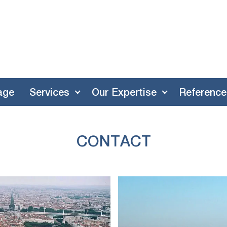
age
Services
Our Expertise
Reference
CONTACT