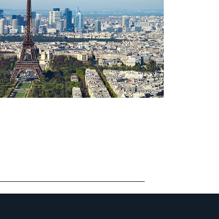
ONTACT PARIS