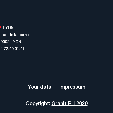
LYON
 rue de la barre
69002 LYON
4.72.40.01.41
Your data
Impressum
Copyright:
Granit RH 2020