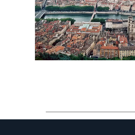
CONTACT LY