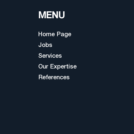
MENU
Home Page
Jobs
Services
Our Expertise
References